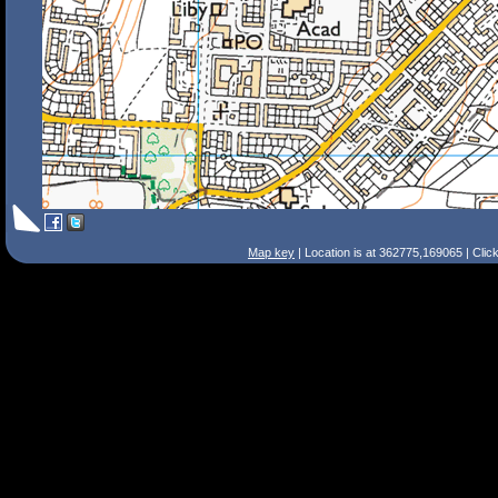
Map key
| Location is at 362775,169065 | Clic
Search Tips
Smart Search
Street
Place