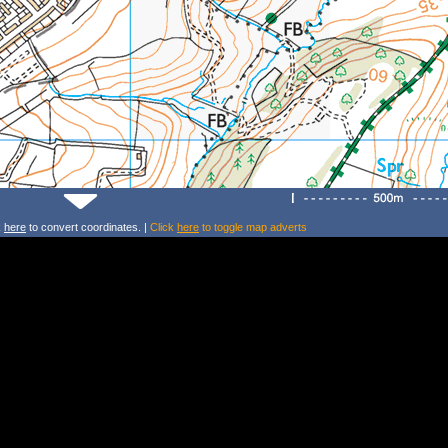
k
here
to convert coordinates. |
Click
here
to toggle map adverts