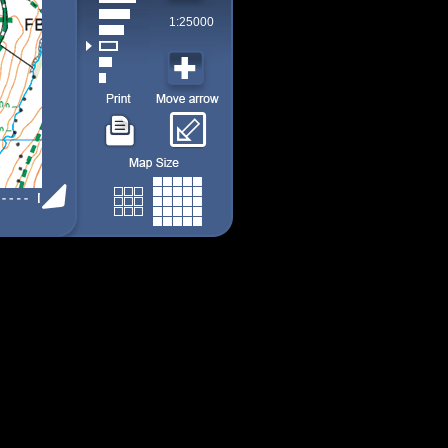
1:25000