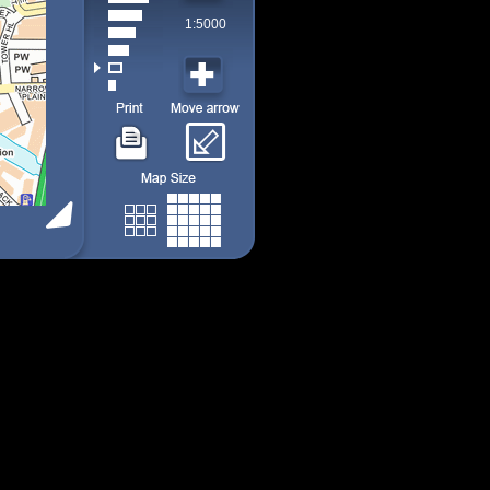
1:5000