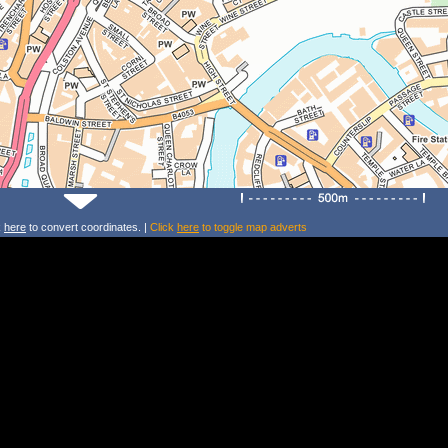
k
here
to convert coordinates. |
Click
here
to toggle map adverts