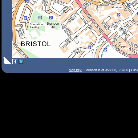
Map key
| Location is at 358600,173700 | Clic
Search Tips
Smart Search
Street
Place