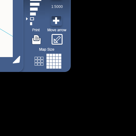
1:5000