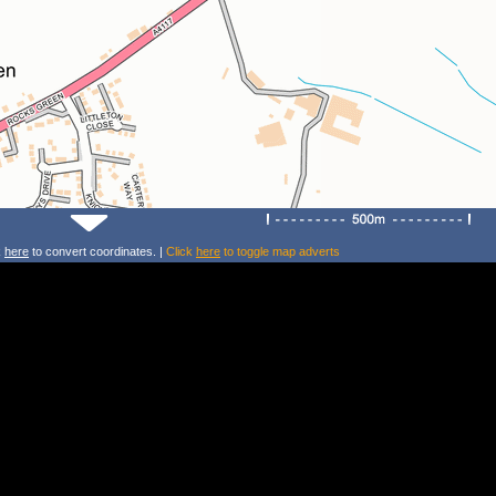
k
here
to convert coordinates. |
Click
here
to toggle map adverts