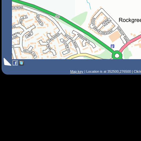
Map key
| Location is at 352500,276500 | Clic
Search Tips
Smart Search
Street
Place