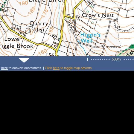
k
here
to convert coordinates. |
Click
here
to toggle map adverts