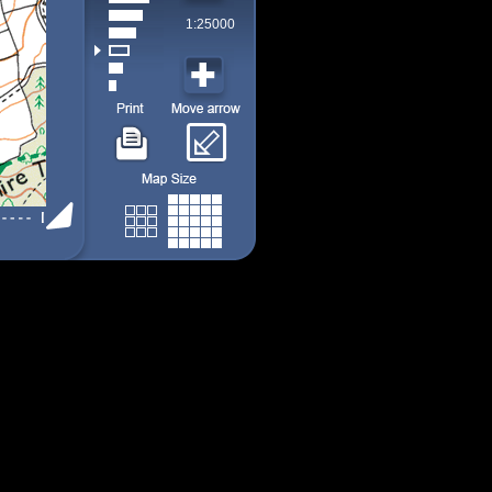
1:25000