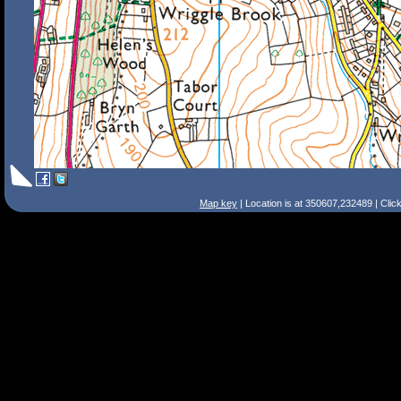
Map key
| Location is at 350607,232489 | Clic
Search Tips
Smart Search
Street
Place