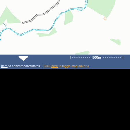
k
here
to convert coordinates. |
Click
here
to toggle map adverts