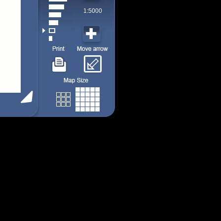
1:5000