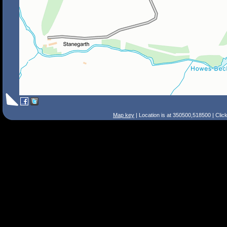
Map key
| Location is at 350500,518500 | Clic
Search Tips
Smart Search
Street
Place