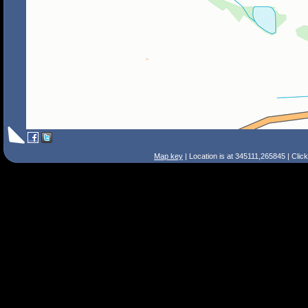
Map key
| Location is at 345111,265845 | Clic
Search Tips
Smart Search
Street
Place