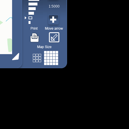
1:5000