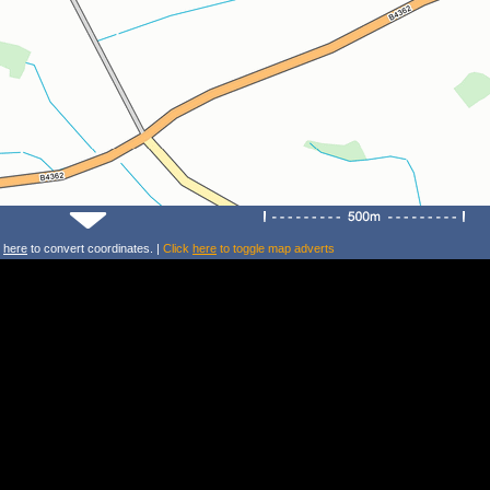
k
here
to convert coordinates. |
Click
here
to toggle map adverts