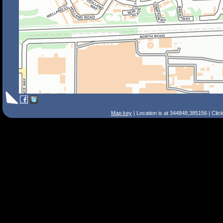
Map key
| Location is at 344848,385156 | Clic
Search Tips
Smart Search
Street
Place