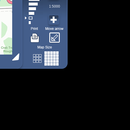
1:5000