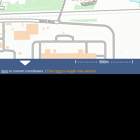
k
here
to convert coordinates. |
Click
here
to toggle map adverts