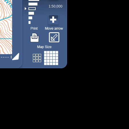
1:50,000