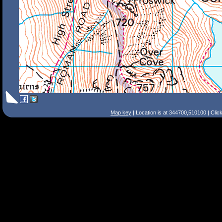
Map key
| Location is at 344700,510100 | Clic
Search Tips
Smart Search
Street
Place