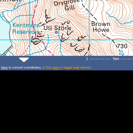
k
here
to convert coordinates. |
Click
here
to toggle map adverts