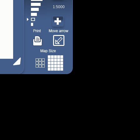
1:5000