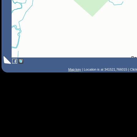
Map key
| Location is at 341521,766015 | Clic
Search Tips
Smart Search
Street
Place