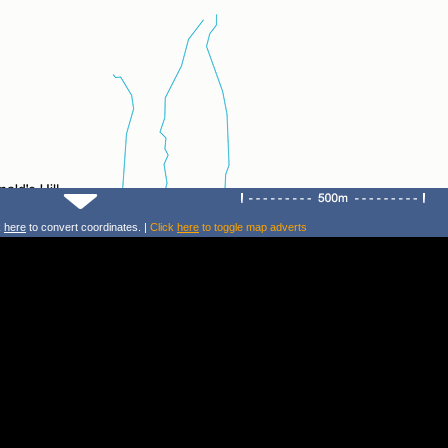
k
here
to convert coordinates. |
Click
here
to toggle map adverts