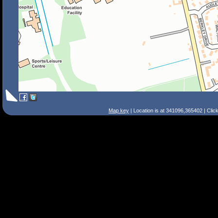
Map key
| Location is at 341096,365402 | Clic
Search Tips
Smart Search
Street
Place