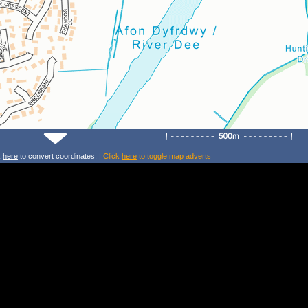
k
here
to convert coordinates. |
Click
here
to toggle map adverts