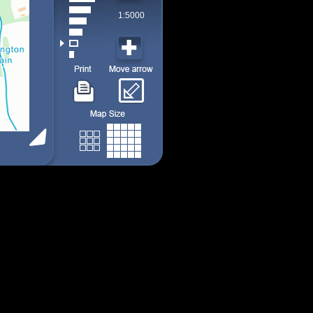
1:5000