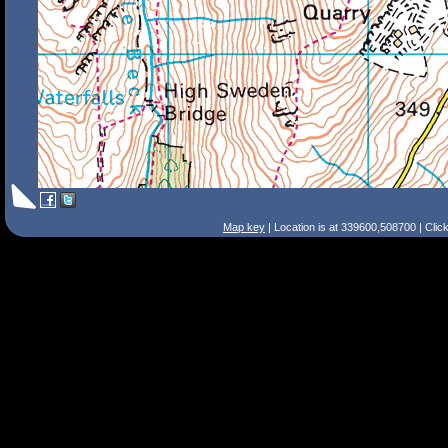
Map key
| Location is at 339600,508700 | Clic
Search Tips
Smart Search
Street
Place