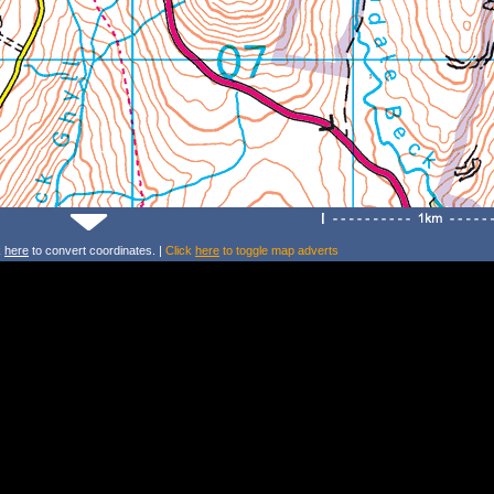
k
here
to convert coordinates. |
Click
here
to toggle map adverts