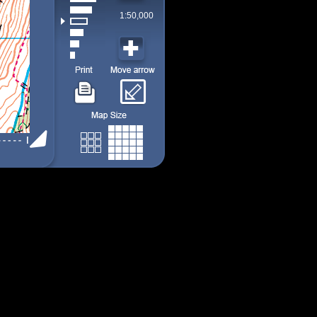
1:50,000