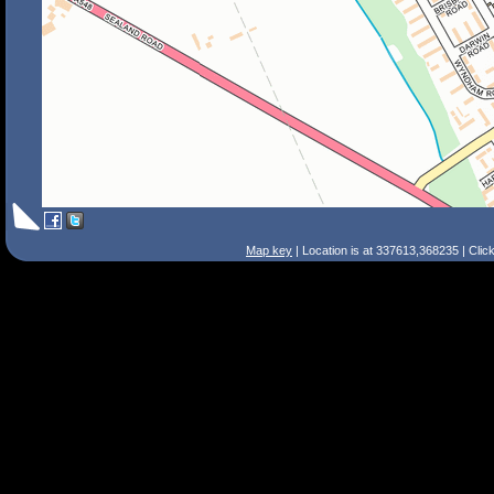
Map key
| Location is at 337613,368235 | Clic
Search Tips
Smart Search
Street
Place