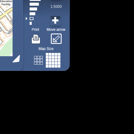
1:5000