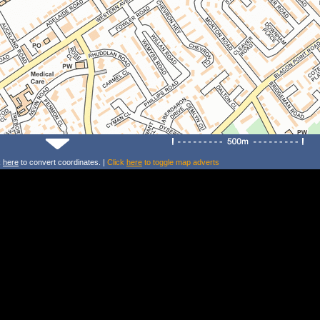
k
here
to convert coordinates. |
Click
here
to toggle map adverts