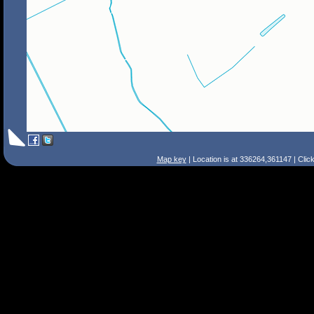
Map key
| Location is at 336264,361147 | Clic
Search Tips
Smart Search
Street
Place