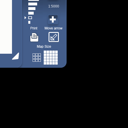
1:5000