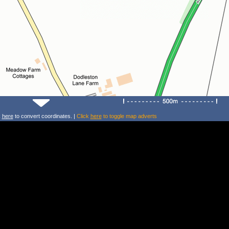
k
here
to convert coordinates. |
Click
here
to toggle map adverts