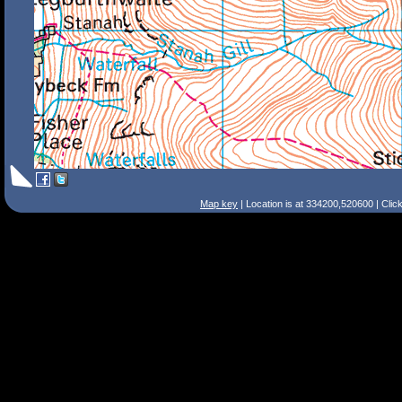
Map key
| Location is at 334200,520600 | Clic
Search Tips
Smart Search
Street
Place