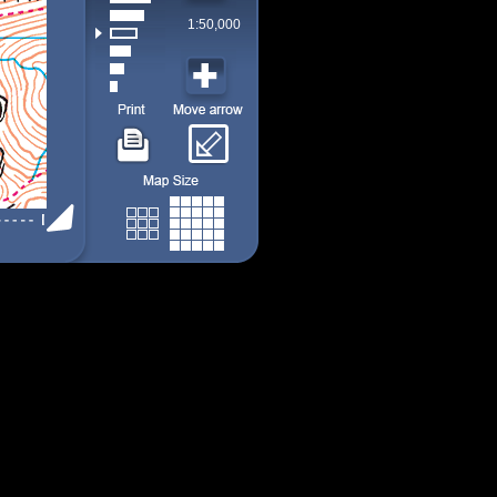
1:50,000