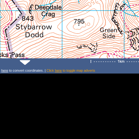
k
here
to convert coordinates. |
Click
here
to toggle map adverts