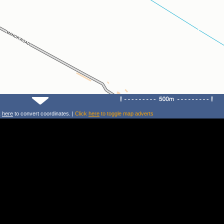
k
here
to convert coordinates. |
Click
here
to toggle map adverts