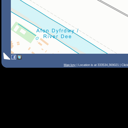
Map key
| Location is at 333534,369021 | Clic
Search Tips
Smart Search
Street
Place