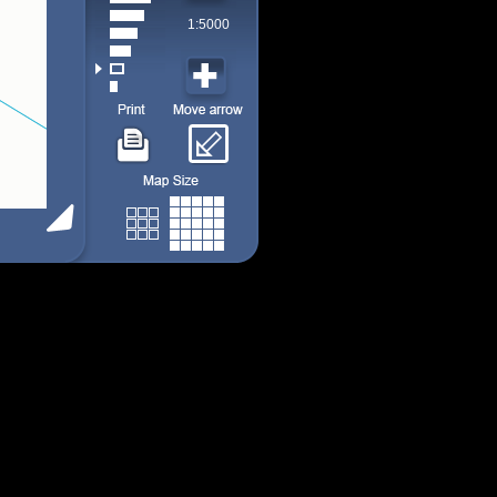
1:5000