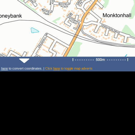
k
here
to convert coordinates. |
Click
here
to toggle map adverts