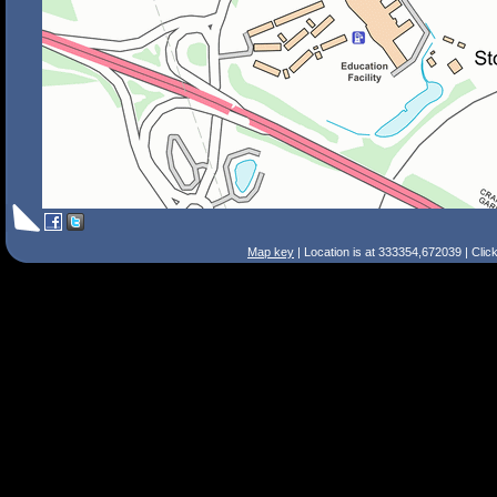
Map key
| Location is at 333354,672039 | Clic
Search Tips
Smart Search
Street
Place