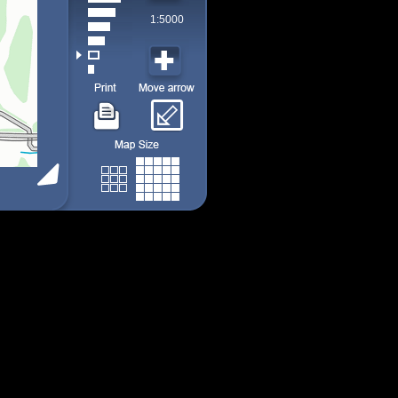
1:5000