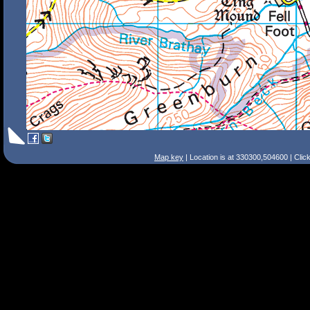
Map key
| Location is at 330300,504600 | Clic
Search Tips
Smart Search
Street
Place