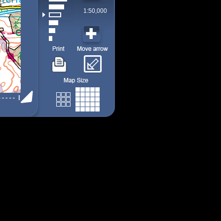
1:50,000