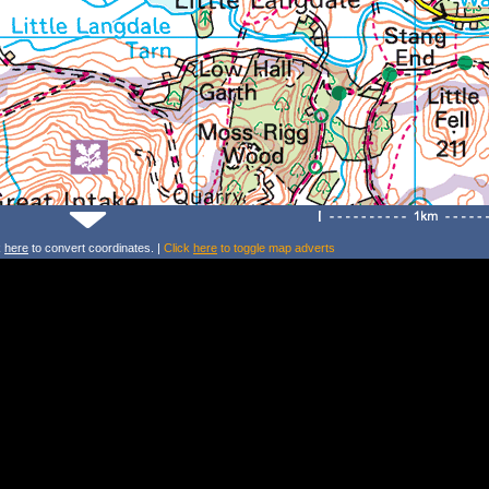
k
here
to convert coordinates. |
Click
here
to toggle map adverts