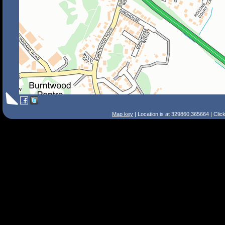
Map key
| Location is at 329860,365664 | Clic
Search Tips
Smart Search
Street
Place