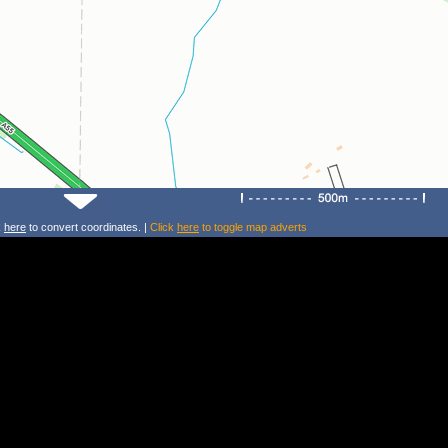
k
here
to convert coordinates. |
Click
here
to toggle map adverts