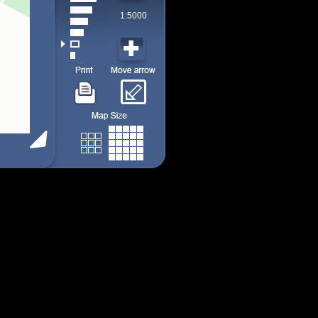
1:5000