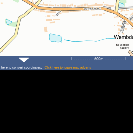
k
here
to convert coordinates. |
Click
here
to toggle map adverts