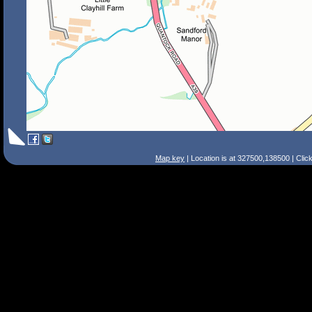
Map key
| Location is at 327500,138500 | Clic
Search Tips
Smart Search
Street
Place