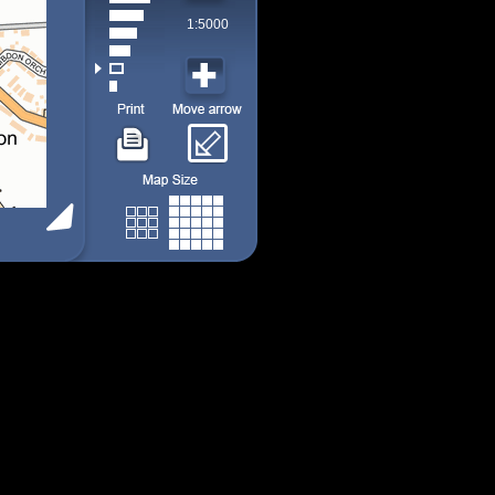
1:5000