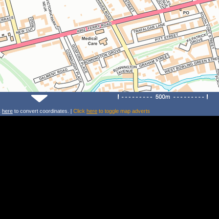
k
here
to convert coordinates. |
Click
here
to toggle map adverts