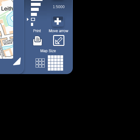
1:5000