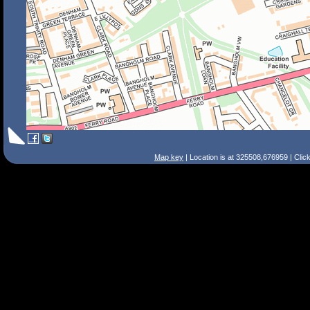
Map key
| Location is at 325508,676959 | Clic
Search Tips
Smart Search
Street
Place