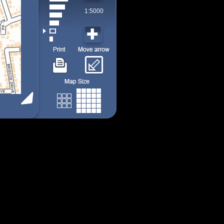
1:5000