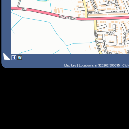
Map key
| Location is at 325262,390095 | Clic
Search Tips
Smart Search
Street
Place