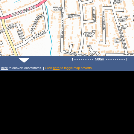
k
here
to convert coordinates. |
Click
here
to toggle map adverts