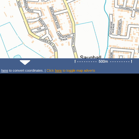
k
here
to convert coordinates. |
Click
here
to toggle map adverts