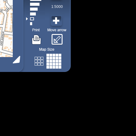
1:5000