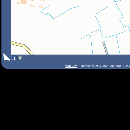
Map key
| Location is at 324928,389790 | Clic
Search Tips
Smart Search
Street
Place