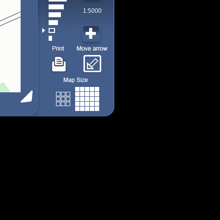
1:5000