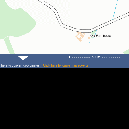
k
here
to convert coordinates. |
Click
here
to toggle map adverts