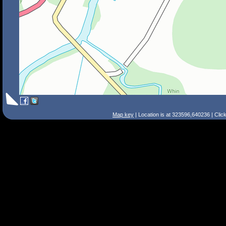
Map key
| Location is at 323596,640236 | Clic
Search Tips
Smart Search
Street
Place