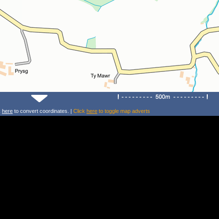
k
here
to convert coordinates. |
Click
here
to toggle map adverts