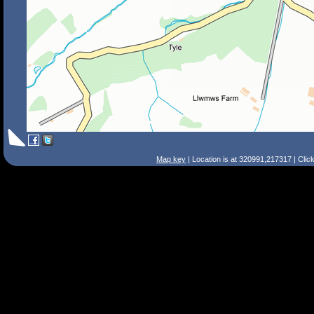
Map key
| Location is at 320991,217317 | Clic
Search Tips
Smart Search
Street
Place