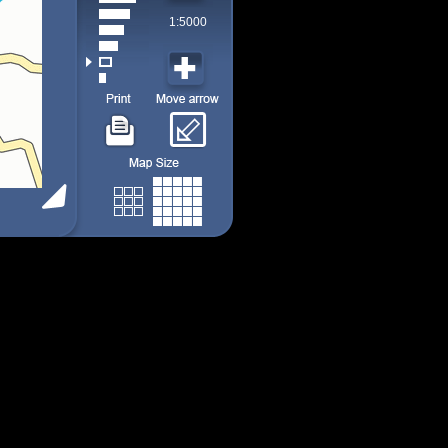
1:5000