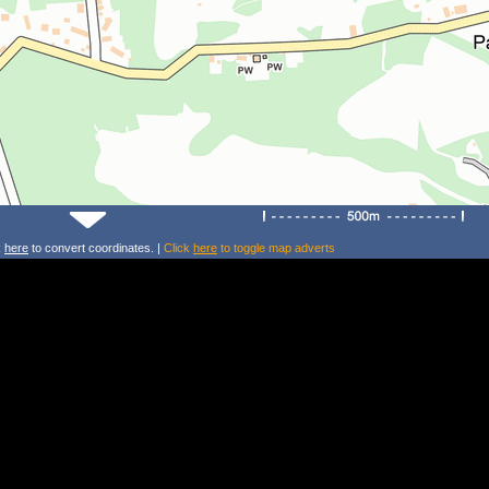
k
here
to convert coordinates. |
Click
here
to toggle map adverts