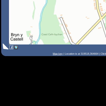
Map key
| Location is at 319518,364664 | Clic
Search Tips
Smart Search
Street
Place