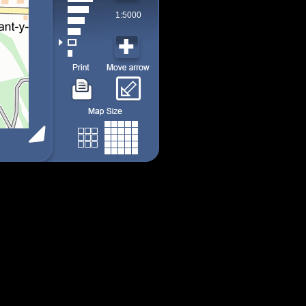
1:5000