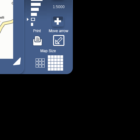
1:5000