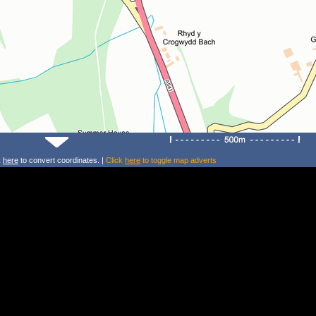
k
here
to convert coordinates. |
Click
here
to toggle map adverts