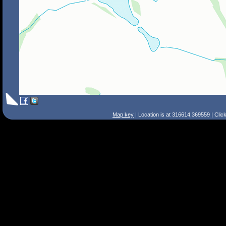
Map key
| Location is at 316614,369559 | Clic
Search Tips
Smart Search
Street
Place