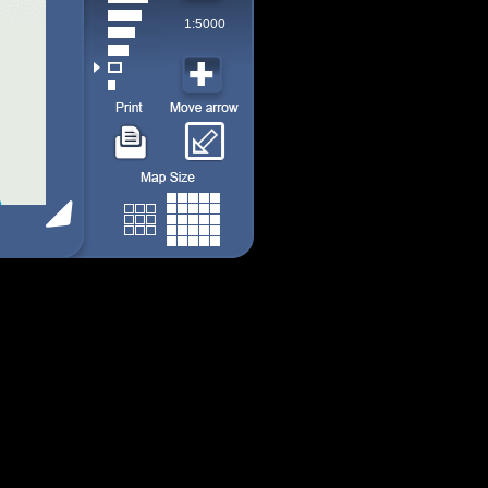
1:5000