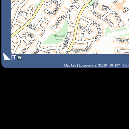
Map key
| Location is at 315694,684107 | Clic
Search Tips
Smart Search
Street
Place