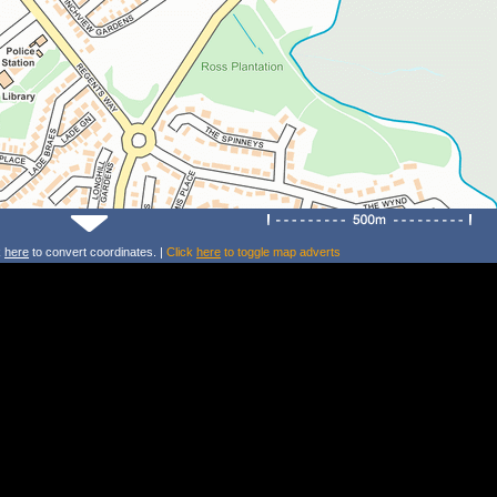
k
here
to convert coordinates. |
Click
here
to toggle map adverts