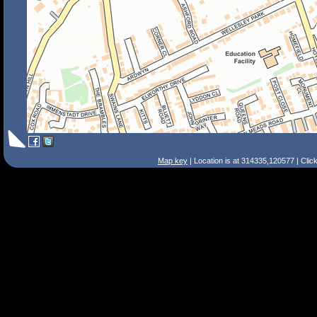
Map key
| Location is at 314335,120577 | Clic
Search Tips
Smart Search
Street
Place