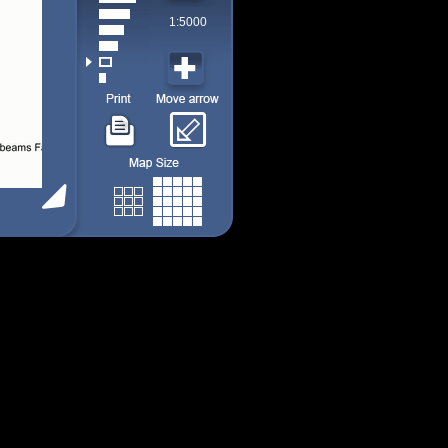
1:5000