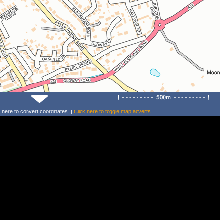
k
here
to convert coordinates. |
Click
here
to toggle map adverts