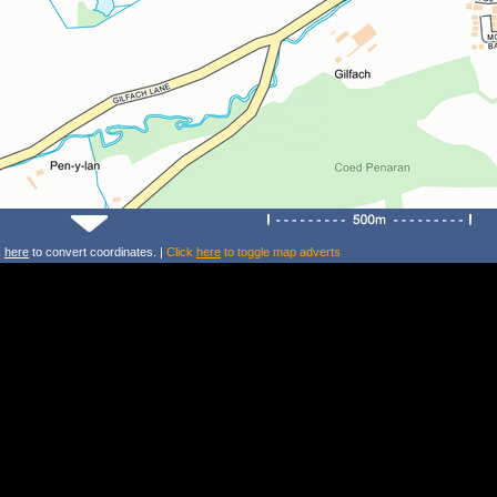
k
here
to convert coordinates. |
Click
here
to toggle map adverts