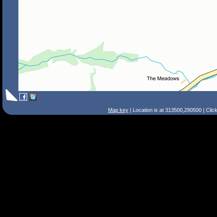
Map key
| Location is at 313500,290500 | Clic
Search Tips
Smart Search
Street
Place