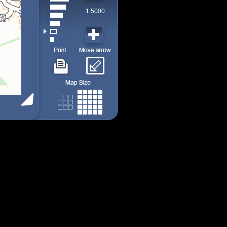
1:5000