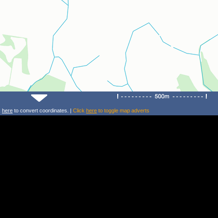
k
here
to convert coordinates. |
Click
here
to toggle map adverts