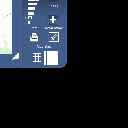
1:5000