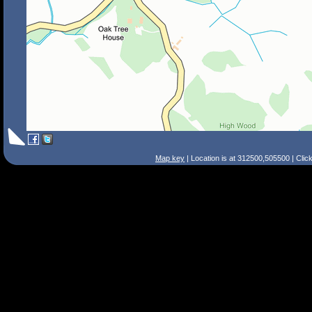
Map key
| Location is at 312500,505500 | Clic
Search Tips
Smart Search
Street
Place