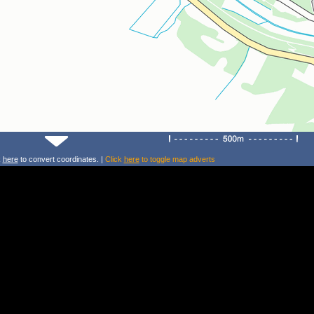
k
here
to convert coordinates. |
Click
here
to toggle map adverts