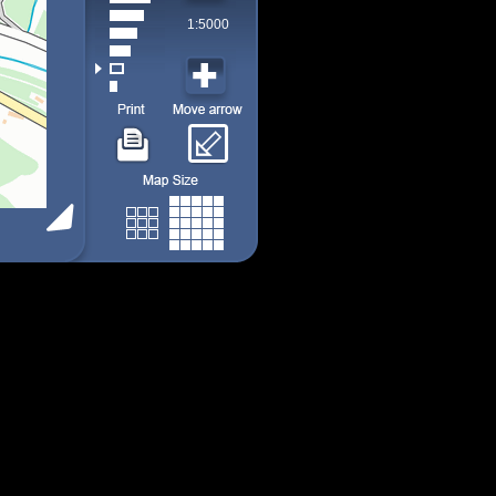
1:5000