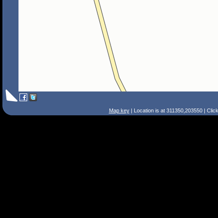
Map key
| Location is at 311350,203550 | Clic
Search Tips
Smart Search
Street
Place