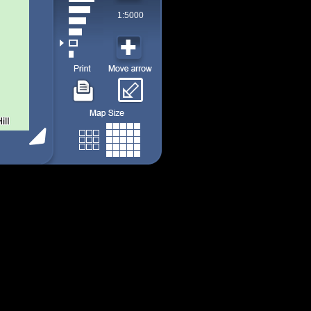
1:5000