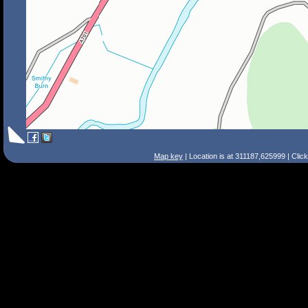
Map key
| Location is at 311187,625999 | Clic
Search Tips
Smart Search
Street
Place