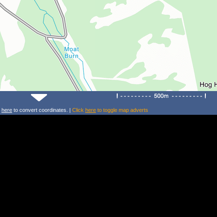
k
here
to convert coordinates. |
Click
here
to toggle map adverts