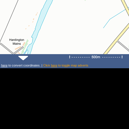
k
here
to convert coordinates. |
Click
here
to toggle map adverts