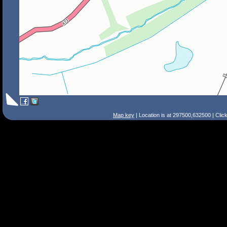
Map key
| Location is at 297500,632500 | Clic
Search Tips
Smart Search
Street
Place