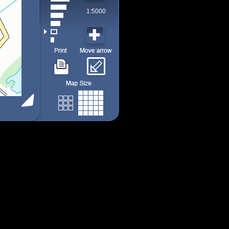
1:5000