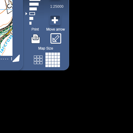
1:25000