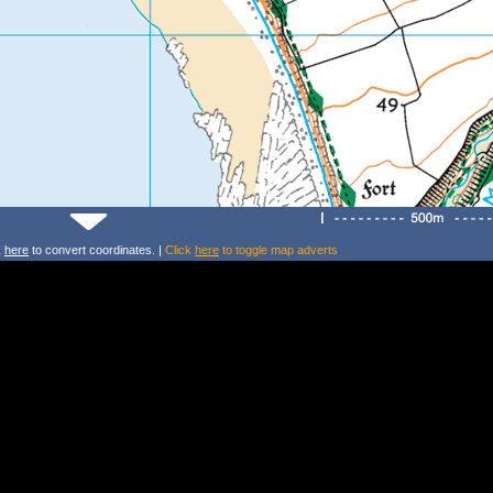
k
here
to convert coordinates. |
Click
here
to toggle map adverts