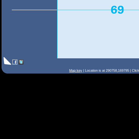
Map key
| Location is at 290758,169795 | Clic
Search Tips
Smart Search
Street
Place