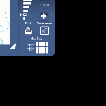
1:5000