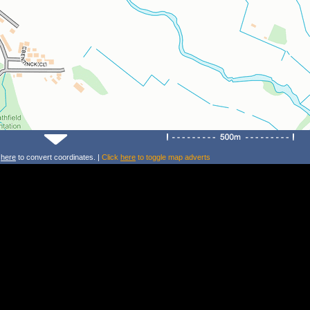
k
here
to convert coordinates. |
Click
here
to toggle map adverts