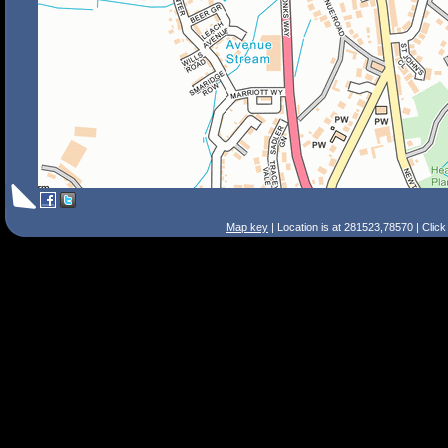
Map key
| Location is at 281523,78570 | Clic
Search Tips
Smart Search
Street
Place