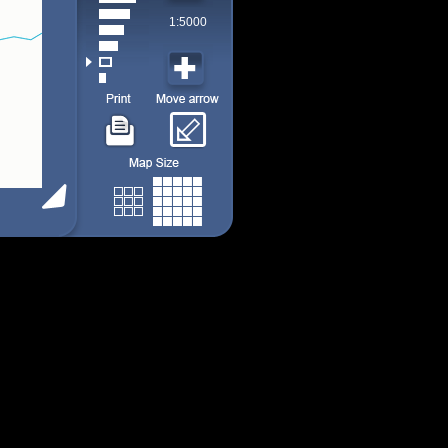
1:5000