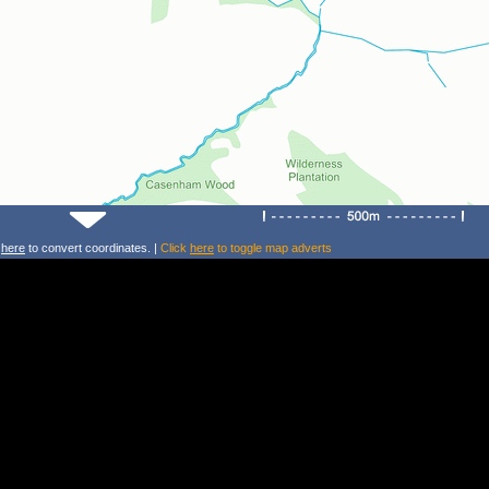
k
here
to convert coordinates. |
Click
here
to toggle map adverts