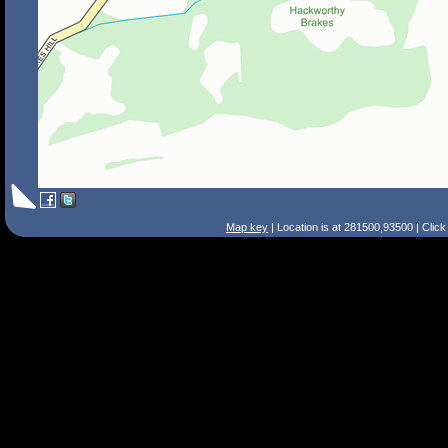
Map key
| Location is at 281500,93500 | Clic
Search Tips
Smart Search
Street
Place