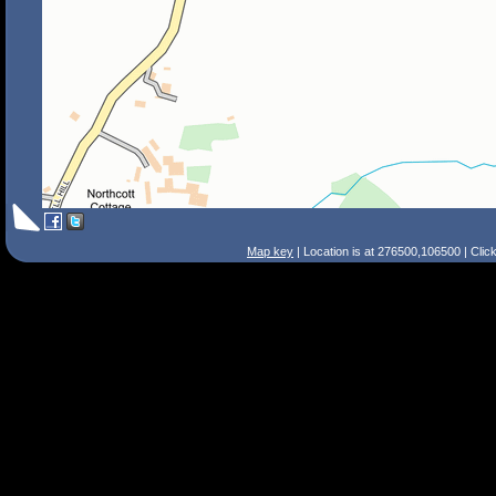
Map key
| Location is at 276500,106500 | Clic
Search Tips
Smart Search
Street
Place