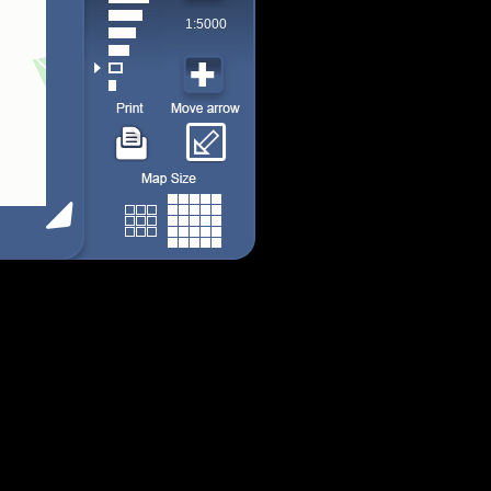
1:5000