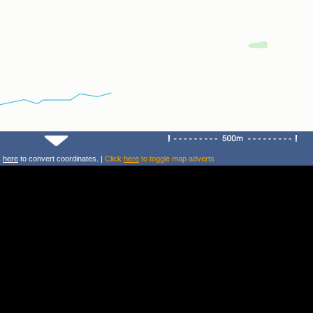
k
here
to convert coordinates. |
Click
here
to toggle map adverts