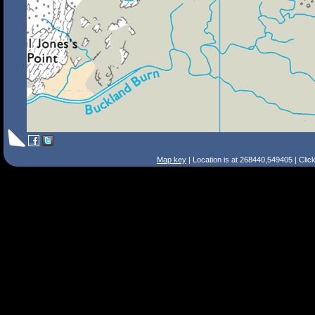
Map key
| Location is at 268440,549405 | Clic
Search Tips
Smart Search
Street
Place