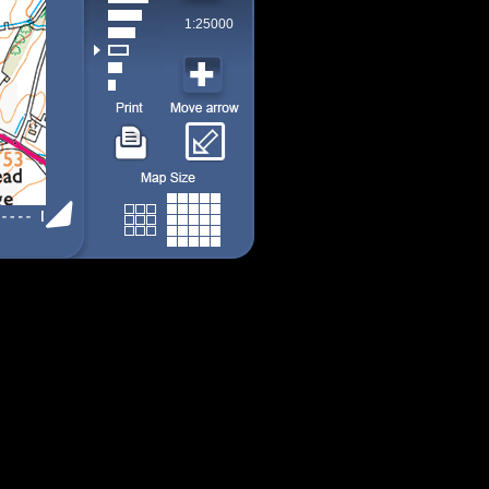
1:25000