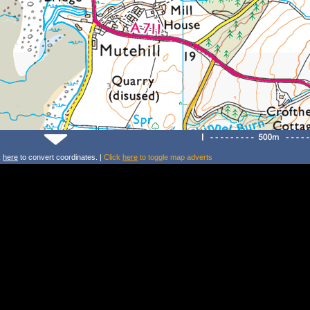
k
here
to convert coordinates. |
Click
here
to toggle map adverts