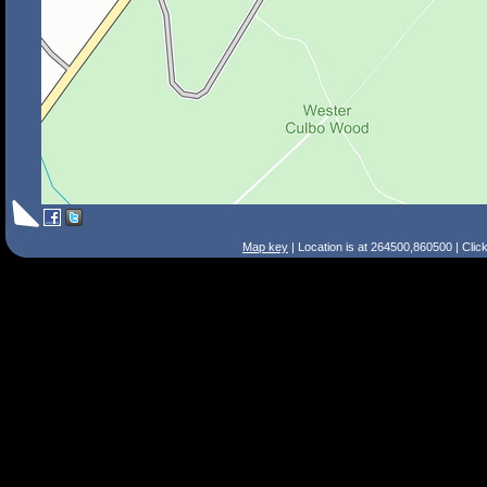
Map key
| Location is at 264500,860500 | Clic
Search Tips
Smart Search
Street
Place