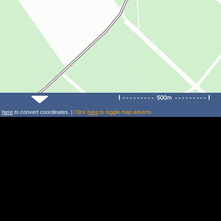
k
here
to convert coordinates. |
Click
here
to toggle map adverts