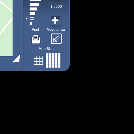
1:5000