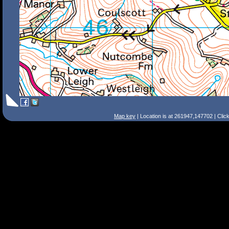
Map key
| Location is at 261947,147702 | Clic
Search Tips
Smart Search
Street
Place