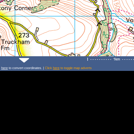
k
here
to convert coordinates. |
Click
here
to toggle map adverts