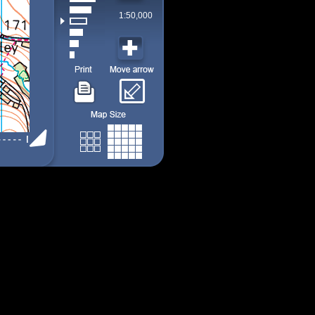
1:50,000