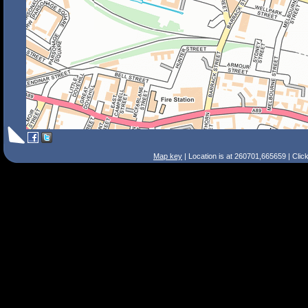
Map key
| Location is at 260701,665659 | Clic
Search Tips
Smart Search
Street
Place