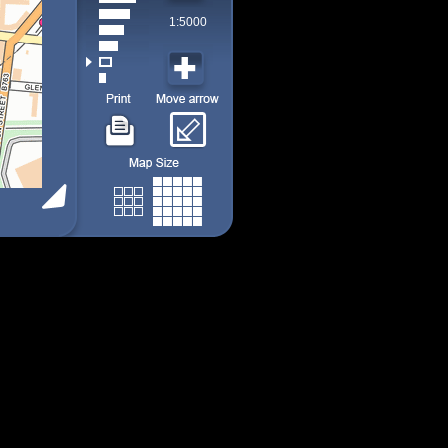
1:5000