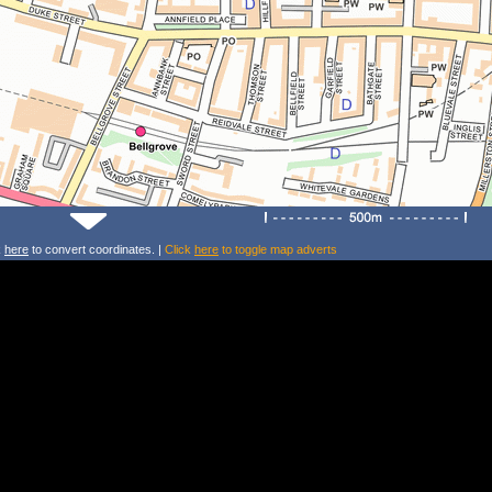
k
here
to convert coordinates. |
Click
here
to toggle map adverts