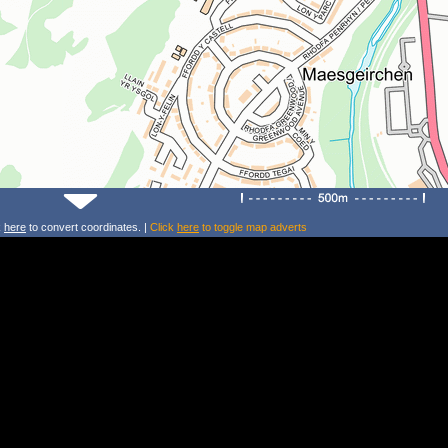
k
here
to convert coordinates. |
Click
here
to toggle map adverts