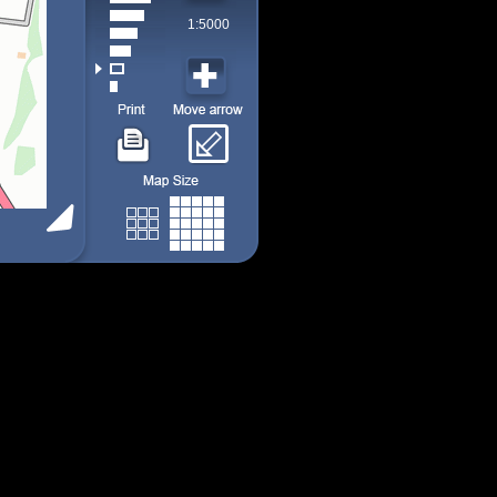
1:5000