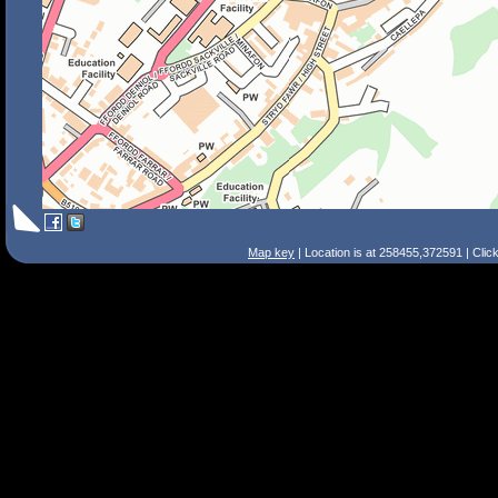
Map key
| Location is at 258455,372591 | Clic
Search Tips
Smart Search
Street
Place