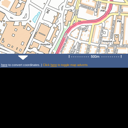
k
here
to convert coordinates. |
Click
here
to toggle map adverts