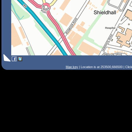
Map key
| Location is at 253500,666500 | Clic
Search Tips
Smart Search
Street
Place