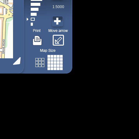
1:5000