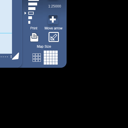
1:25000