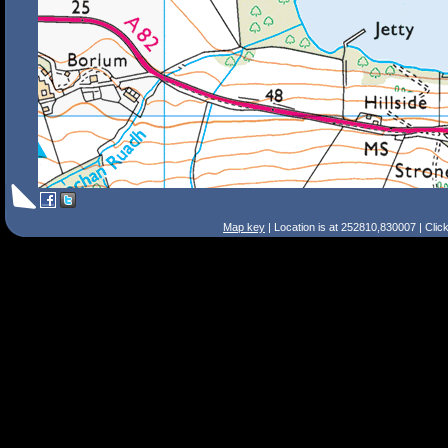
Map key
| Location is at 252810,830007 | Clic
Search Tips
Smart Search
Street
Place