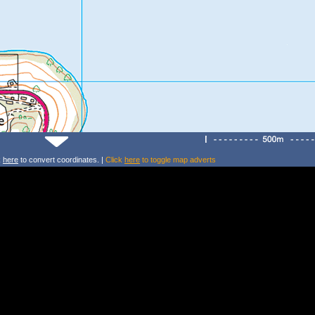
k
here
to convert coordinates. |
Click
here
to toggle map adverts