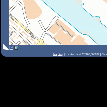
Map key
| Location is at 252468,668287 | Clic
Search Tips
Smart Search
Street
Place