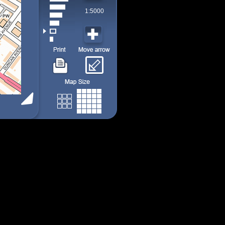
1:5000