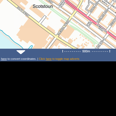
k
here
to convert coordinates. |
Click
here
to toggle map adverts