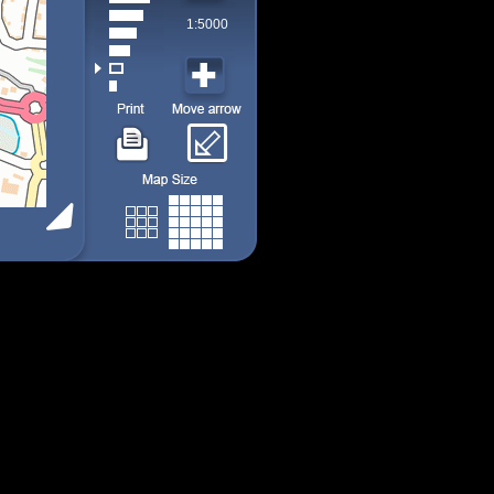
1:5000