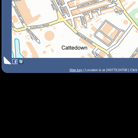
Map key
| Location is at 249779,54708 | Clic
Search Tips
Smart Search
Street
Place