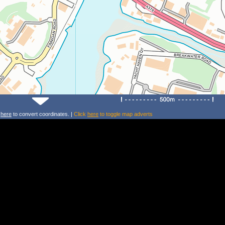
k
here
to convert coordinates. |
Click
here
to toggle map adverts