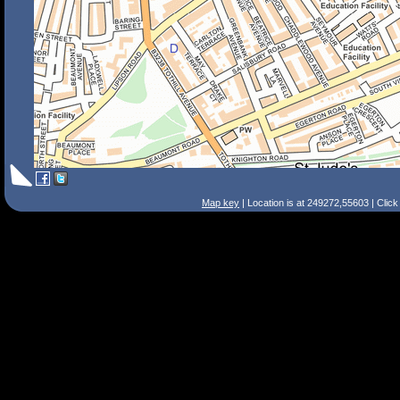
Map key
| Location is at 249272,55603 | Clic
Search Tips
Smart Search
Street
Place