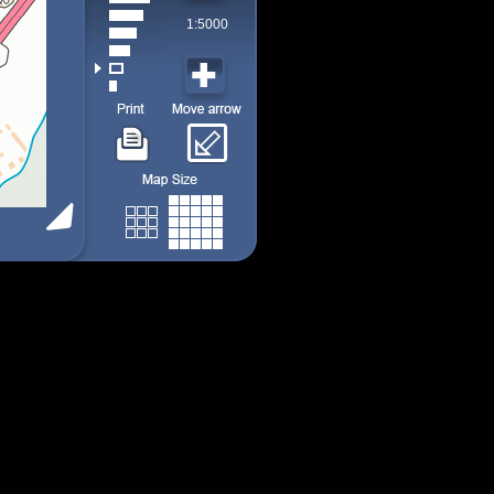
1:5000