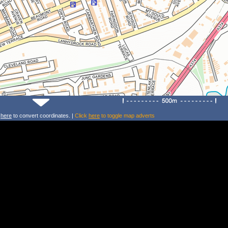
k
here
to convert coordinates. |
Click
here
to toggle map adverts