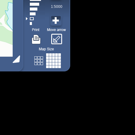
1:5000