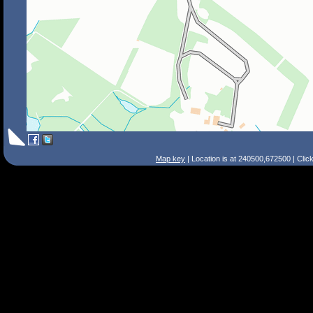
Map key
| Location is at 240500,672500 | Clic
Search Tips
Smart Search
Street
Place