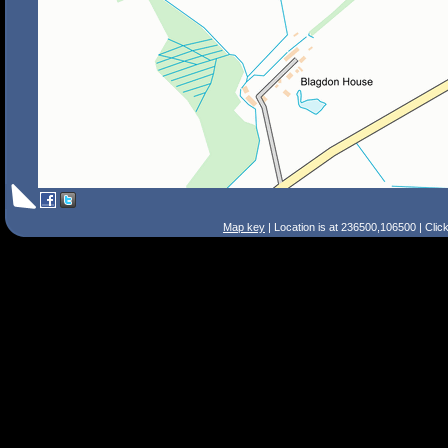
Map key
| Location is at 236500,106500 | Clic
Search Tips
Smart Search
Street
Place