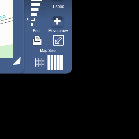
1:5000