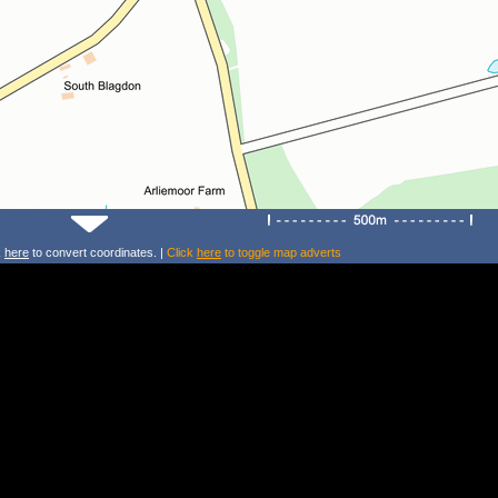
k
here
to convert coordinates. |
Click
here
to toggle map adverts