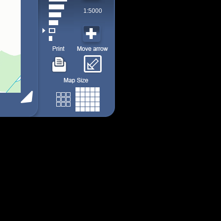
1:5000