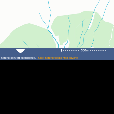
k
here
to convert coordinates. |
Click
here
to toggle map adverts