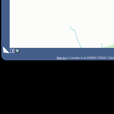
Map key
| Location is at 229500,733500 | Clic
Search Tips
Smart Search
Street
Place